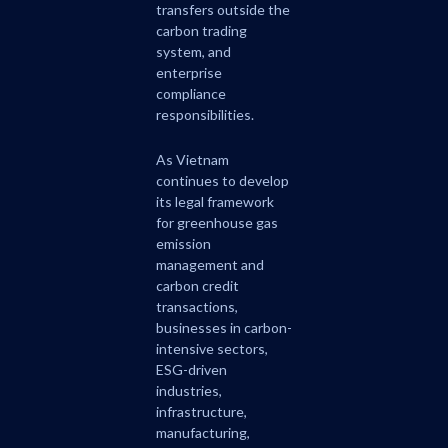
transfers outside the
carbon trading
system, and
enterprise
compliance
responsibilities.
As Vietnam
continues to develop
its legal framework
for greenhouse gas
emission
management and
carbon credit
transactions,
businesses in carbon-
intensive sectors,
ESG-driven
industries,
infrastructure,
manufacturing,