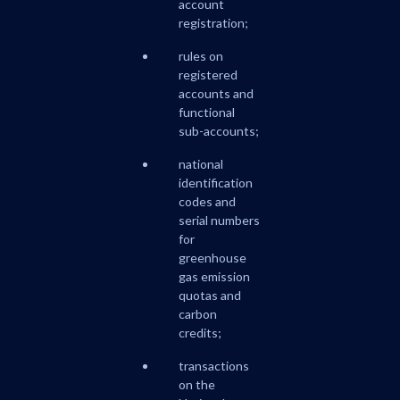
account
registration;
rules on
registered
accounts and
functional
sub-accounts;
national
identification
codes and
serial numbers
for
greenhouse
gas emission
quotas and
carbon
credits;
transactions
on the