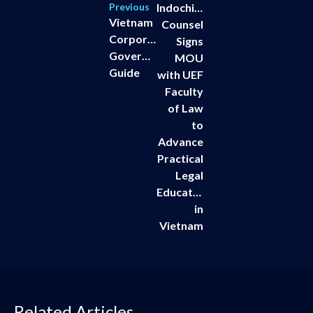
Previous
Indochine
Vietnam
Counsel
Corporate
Signs
Governance
MOU
Guide
with UEF
Faculty
of Law
to
Advance
Practical
Legal
Education
in
Vietnam
Related Articles