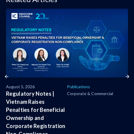
August 5, 2026
Publications
Regulatory Notes |
Corporate & Commercial
Vietnam Raises
Penalties for Beneficial
Ownership and
Corporate Registration
Non-Compliance