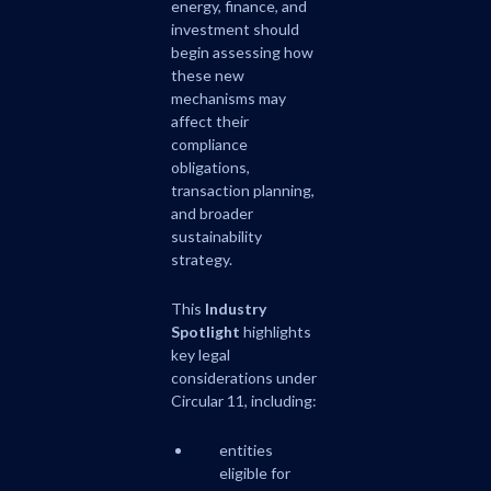
energy, finance, and
investment should
begin assessing how
these new
mechanisms may
affect their
compliance
obligations,
transaction planning,
and broader
sustainability
strategy.
This
Industry
Spotlight
highlights
key legal
considerations under
Circular 11, including:
entities
eligible for