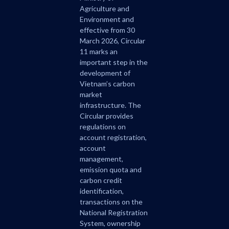
Agriculture and
Environment and
effective from 30
March 2026, Circular
11 marks an
important step in the
development of
Vietnam’s carbon
market
infrastructure. The
Circular provides
regulations on
account registration,
account
management,
emission quota and
carbon credit
identification,
transactions on the
National Registration
System, ownership