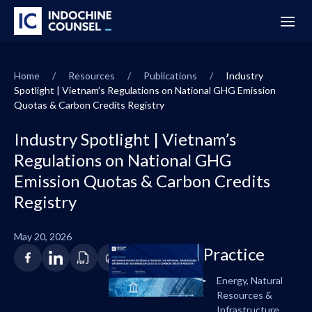
Home
/
Resources
/
Publications
/
Industry
Spotlight | Vietnam’s Regulations on National GHG Emission
Quotas & Carbon Credits Registry
Industry Spotlight | Vietnam’s
Regulations on National GHG
Emission Quotas & Carbon Credits
Registry
May 20, 2026
Practice
Energy, Natural
Resources &
Infrastructure