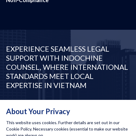
EXPERIENCE SEAMLESS LEGAL
SUPPORT WITH INDOCHINE
COUNSEL, WHERE INTERNATIONAL
STANDARDS MEET LOCAL
EXPERTISE IN VIETNAM
Desks
Our Network
About Your Privacy
This website uses cookies. Further details are set out in our
Cookie Policy. Necessary cookies (essential to make our website
work) are always on.