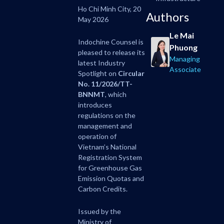
Ho Chi Minh City, 20
Authors
May 2026
Le Mai
Indochine Counsel is
Phuong
pleased to release its
Managing
latest Industry
Associate
Spotlight on
Circular
No. 11/2026/TT-
BNNMT
, which
introduces
regulations on the
management and
operation of
Vietnam’s National
Registration System
for Greenhouse Gas
Emission Quotas and
Carbon Credits.
Issued by the
Ministry of