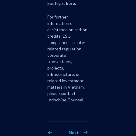
Spotlight
here
.
For further
information or
assistance on carbon
credits, ESG
compliance, climate-
related regulation,
corporate
transactions,
projects,
infrastructure, or
related investment
matters in Vietnam,
please contact
Indochine Counsel.
Next