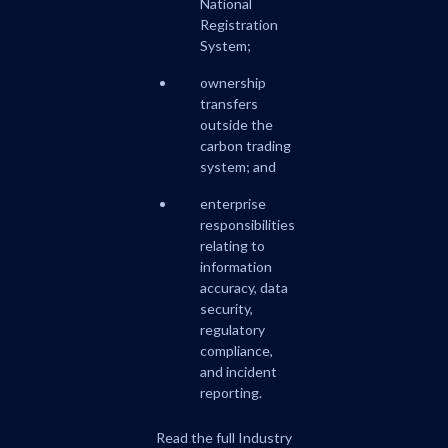
National
Registration
System;
ownership
transfers
outside the
carbon trading
system; and
enterprise
responsibilities
relating to
information
accuracy, data
security,
regulatory
compliance,
and incident
reporting.
Read the full Industry