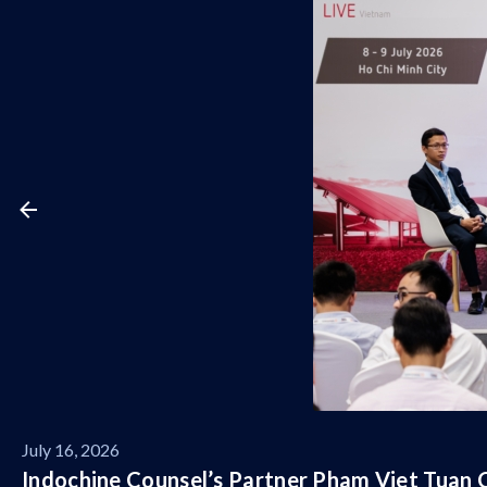
July 16, 2026
Indochine Counsel’s Partner Pham Viet Tuan C