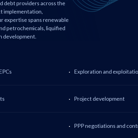
nd debt providers across the
ct implementation,
Our expertise spans renewable
and petrochemicals, liquified
ban development.
 EPCs
Exploration and exploitati
ts
Project development
PPP negotiations and cont