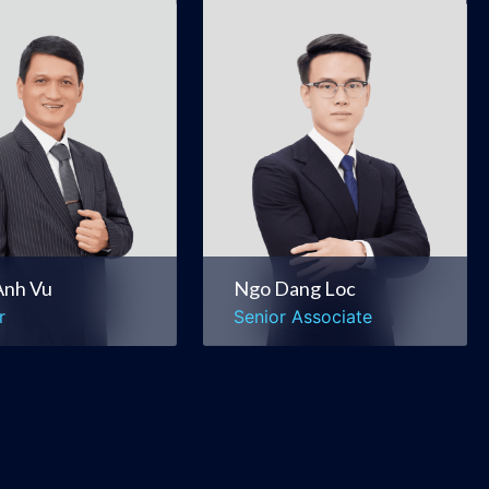
Anh Vu
Ngo Dang Loc
r
Senior Associate
rate &
Banking & Finance
ercial
Securities & Capital
rs & Acquisitions
Markets
Ngo Dang Loc
Anh Vu
Senior Associate
r