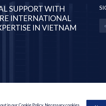
AL SUPPORT WITH
SI
RE INTERNATIONAL
PERTISE IN VIETNAM
 out in our Cookie Policy. Necessary cookies