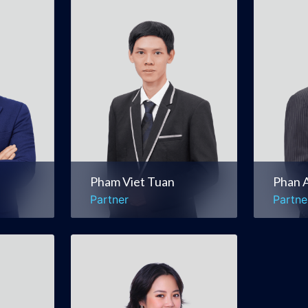
Pham Viet Tuan
Phan 
Partner
Partne
itions
Real Estate &
Corpo
Construction
Comm
al
Litigation & Dispute
Merge
Resolution
Pham Viet Tuan
Phan 
Partner
Partne
Tran Trang Nhung
(Gaby)
Counsel