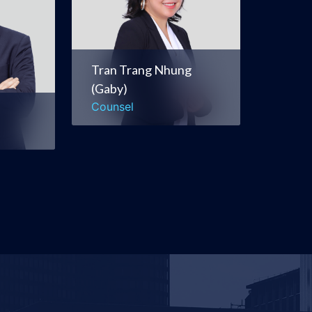
itions
Energy, Natural
e
Resources &
Infrastructure
Tran Trang Nhung
(Gaby)
Corporate &
Counsel
Commercial