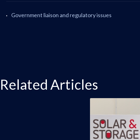
Government liaison and regulatory issues
Related Articles