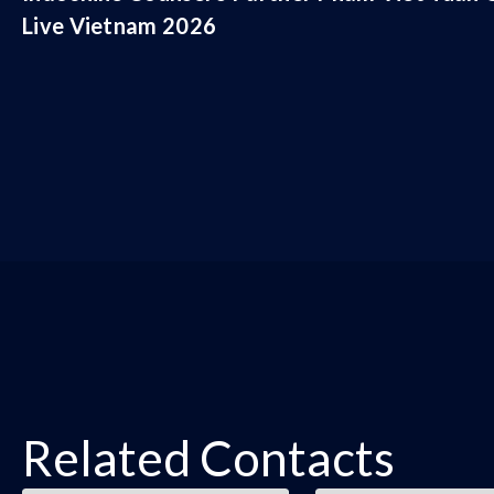
Live Vietnam 2026
Related Contacts