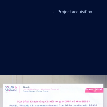
Project acquisition