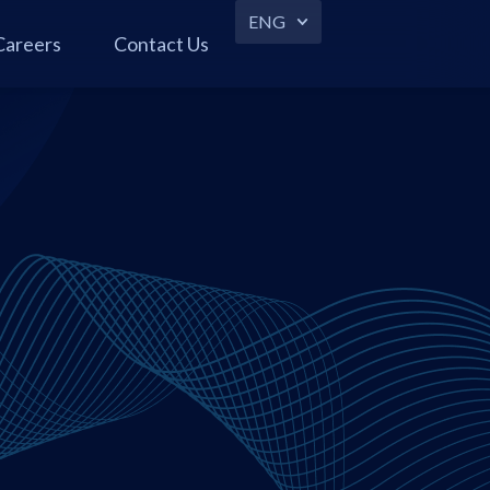
ENG
Careers
Contact Us