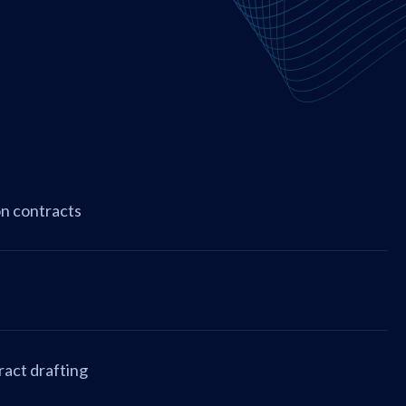
on contracts
ract drafting