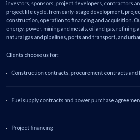
investors, sponsors, project developers, contractors a
project life cycle, from early-stage development, proje
construction, operation to financing and acquisition. 
energy, power, mining and metals, oil and gas, refining 
natural gas and pipelines, ports and transport, and ur
Clients choose us for:
Construction contracts, procurement contracts and
Fuel supply contracts and power purchase agreemen
Project financing