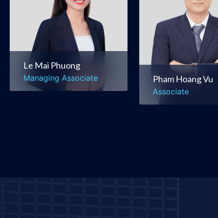
Corporate &
Mergers & Acquis
Commercial
Banking & Financ
Mergers & Acquisitions
Le Mai Phuong
Managing Associate
Pham Hoang Vu
Associate