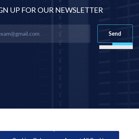
GN UP FOR OUR NEWSLETTER
Send