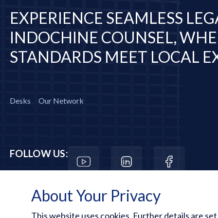
EXPERIENCE SEAMLESS LEG
INDOCHINE COUNSEL, WHE
STANDARDS MEET LOCAL EX
Desks
Our Network
FOLLOW US:
About Your Privacy
This website uses cookies. Further details are set