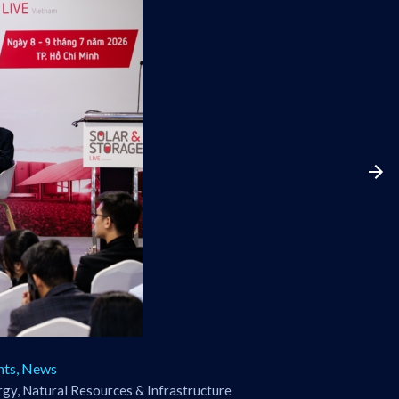
nts
,
News
gy, Natural Resources & Infrastructure