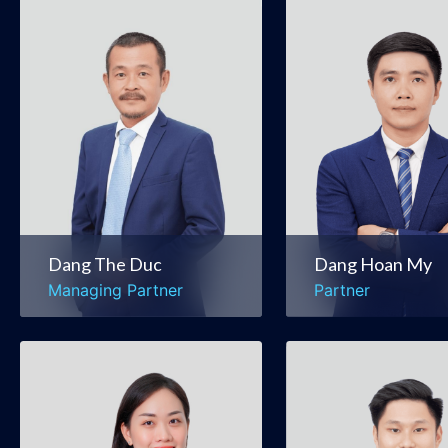
Dang The Duc
Dang Hoan My
Managing Partner
Partner
Mergers & Acquisitions
Mergers & Acquis
Banking & Finance
Securities & Capit
Markets
Dang The Duc
Dang Hoan My
Managing Partner
Partner
Le Mai Phuong
Pham Hoang Vu
Managing Associate
Associate