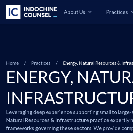
About Us
Practices
Home
/
Practices
/
Energy, Natural Resources & Infra
ENERGY, NATUR
INFRASTRUCTU
Leveraging deep experience supporting small to large-s
Natural Resources & Infrastructure practice expertly n
frameworks governing these sectors. We provide comp