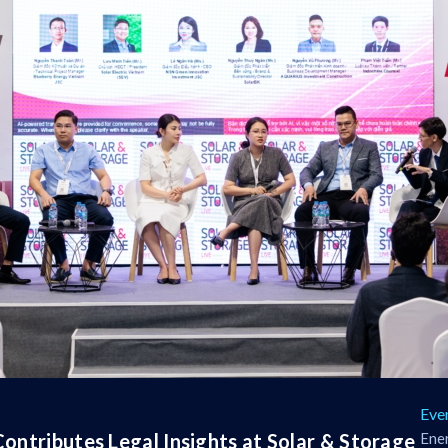
Eve
ontributes Legal Insights at Solar & Storage
Ener