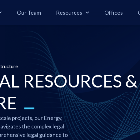
Our Team
Resources
Offices
structure
AL RESOURCES &
RE
cale projects, our Energy,
avigates the complex legal
rehensive legal guidance to