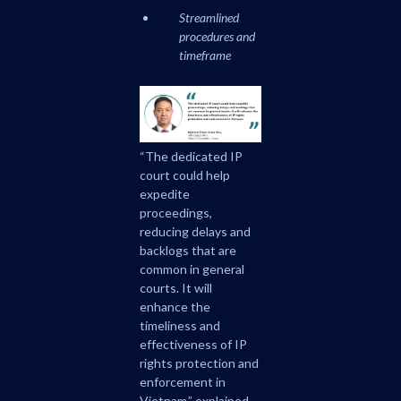
Streamlined
procedures and
timeframe
“The dedicated IP
court could help
expedite
proceedings,
reducing delays and
backlogs that are
common in general
courts. It will
enhance the
timeliness and
effectiveness of IP
rights protection and
enforcement in
Vietnam,” explained