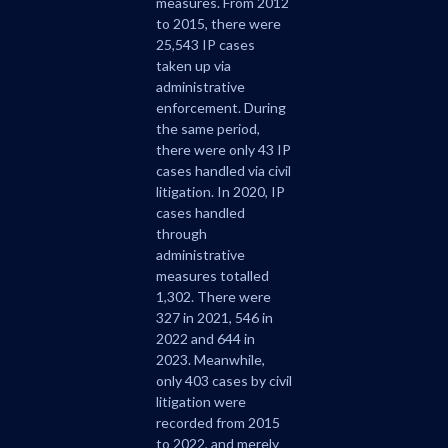
measures. From 2012
to 2015, there were
25,543 IP cases
taken up via
administrative
enforcement. During
the same period,
there were only 43 IP
cases handled via civil
litigation. In 2020, IP
cases handled
through
administrative
measures totalled
1,302. There were
327 in 2021, 546 in
2022 and 644 in
2023. Meanwhile,
only 403 cases by civil
litigation were
recorded from 2015
to 2022, and merely