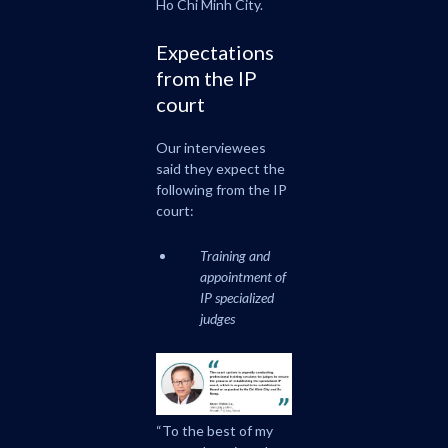
Ho Chi Minh City.
Expectations
from the IP
court
Our interviewees
said they expect the
following from the IP
court:
Training and
appointment of
IP specialized
judges
“To the best of my