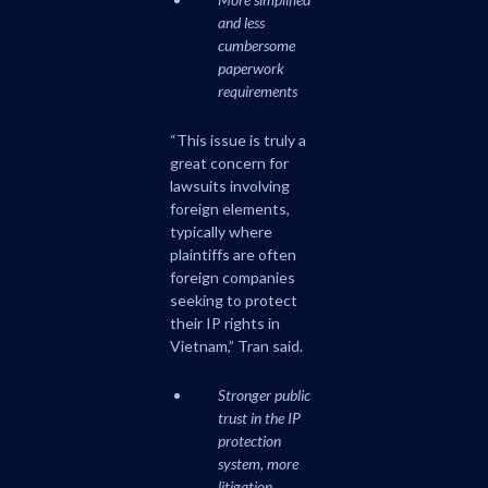
and less
cumbersome
paperwork
requirements
“This issue is truly a
great concern for
lawsuits involving
foreign elements,
typically where
plaintiffs are often
foreign companies
seeking to protect
their IP rights in
Vietnam,” Tran said.
Stronger public
trust in the IP
protection
system, more
litigation