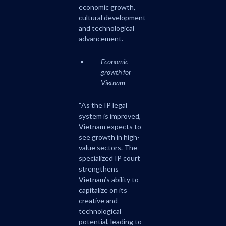
economic growth,
cultural development
and technological
advancement.
Economic
growth for
Vietnam
“As the IP legal
system is improved,
Vietnam expects to
see growth in high-
value sectors. The
specialized IP court
strengthens
Vietnam’s ability to
capitalize on its
creative and
technological
potential, leading to