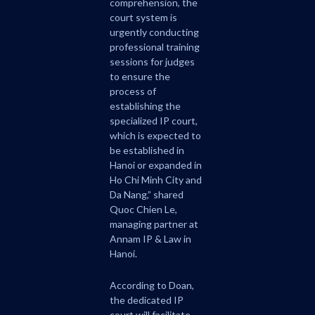
comprehension, the
court system is
urgently conducting
professional training
sessions for judges
to ensure the
process of
establishing the
specialized IP court,
which is expected to
be established in
Hanoi or expanded in
Ho Chi Minh City and
Da Nang,” shared
Quoc Chien Le,
managing partner at
Annam IP & Law in
Hanoi.
According to Doan,
the dedicated IP
court will facilitate