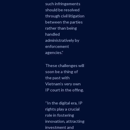
such infringements
should be resolved
through civil litigation
between the parties
rather than being
handled
administratively by
enforcement
agencies.”
These challenges will
soon be a thing of
the past with
Vietnam’s very own
IP court in the offing.
“In the digital era, IP
rights play a crucial
role in fostering
innovation, attracting
investment and