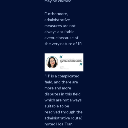
may be claimed.
Furthermore,
administrative
measures are not
always a suitable
avenue because of
the very nature of IP.
“IP is a complicated
field, and there are
more and more
disputes in this field
which are not always
suitable to be
resolved through the
administrative route,”
noted Hoa Tran,