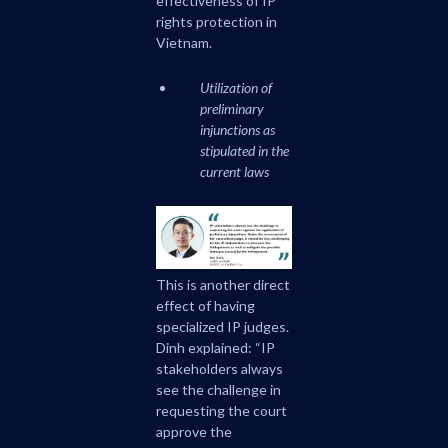
effectiveness of IP
rights protection in
Vietnam.
Utilization of
preliminary
injunctions as
stipulated in the
current laws
This is another direct
effect of having
specialized IP judges.
Dinh explained: “IP
stakeholders always
see the challenge in
requesting the court
approve the