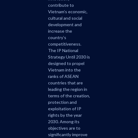
contribute to
Vietnam’s economic,
cultural and social
development and
increase the
country’s
competitiveness.
The IP National
Strategy Until 2030 is
designed to propel
Vietnam into the
ranks of ASEAN
countries that are
leading the region in
terms of the creation,
protection and
exploitation of IP
rights by the year
2030. Among its
objectives are to
significantly improve