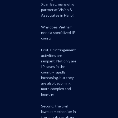
Xuan Bac, managing
partner at Vision &
Associates in Hanoi.
Why does Vietnam
need a specialized IP
court?
First, IP infringement
activities are
rampant. Not only are
IP cases in the
country rapidly
increasing, but they
are also becoming
more complex and
lengthy.
Second, the civil
lawsuit mechanism in
the country is often