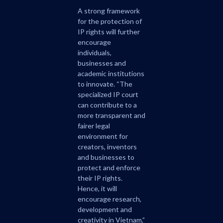
A strong framework
for the protection of
IP rights will further
encourage
individuals,
businesses and
academic institutions
to innovate. “The
specialized IP court
can contribute to a
more transparent and
fairer legal
environment for
creators, inventors
and businesses to
protect and enforce
their IP rights.
Hence, it will
encourage research,
development and
creativity in Vietnam,”