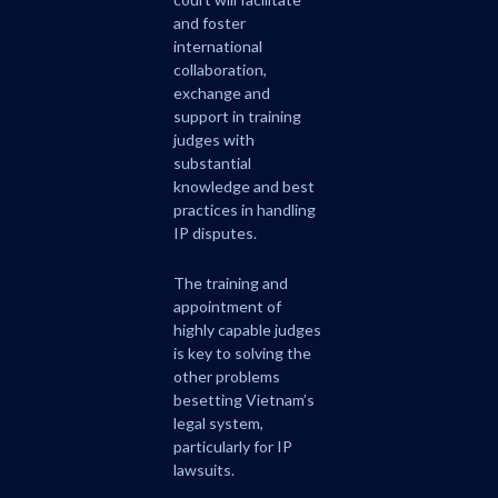
and foster
international
collaboration,
exchange and
support in training
judges with
substantial
knowledge and best
practices in handling
IP disputes.
The training and
appointment of
highly capable judges
is key to solving the
other problems
besetting Vietnam’s
legal system,
particularly for IP
lawsuits.