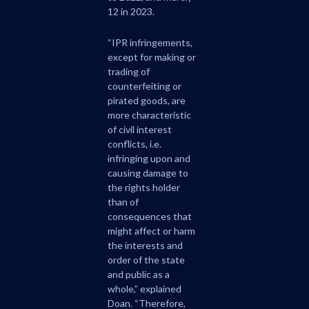
12 in 2023.
“IPR infringements,
except for making or
trading of
counterfeiting or
pirated goods, are
more characteristic
of civil interest
conflicts, i.e.
infringing upon and
causing damage to
the rights holder
than of
consequences that
might affect or harm
the interests and
order of the state
and public as a
whole,” explained
Doan. “Therefore,