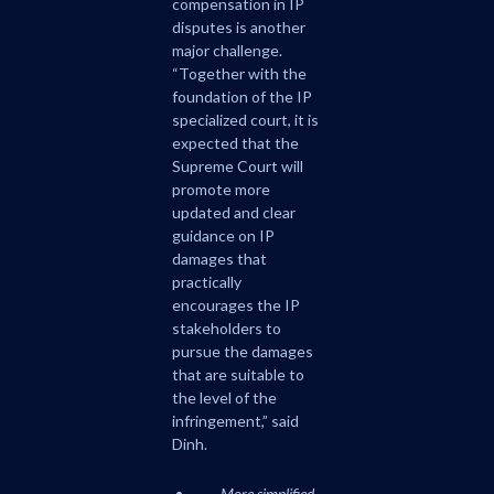
compensation in IP
disputes is another
major challenge.
“Together with the
foundation of the IP
specialized court, it is
expected that the
Supreme Court will
promote more
updated and clear
guidance on IP
damages that
practically
encourages the IP
stakeholders to
pursue the damages
that are suitable to
the level of the
infringement,” said
Dinh.
More simplified