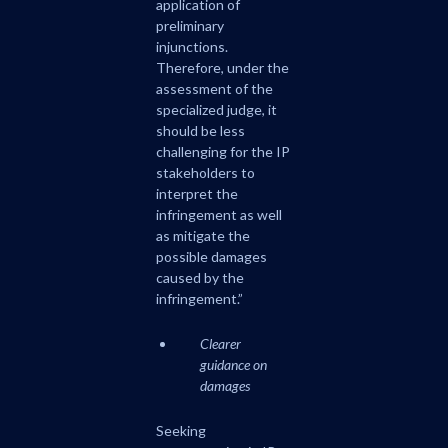
application of
preliminary
injunctions.
Therefore, under the
assessment of the
specialized judge, it
should be less
challenging for the IP
stakeholders to
interpret the
infringement as well
as mitigate the
possible damages
caused by the
infringement.”
Clearer
guidance on
damages
Seeking