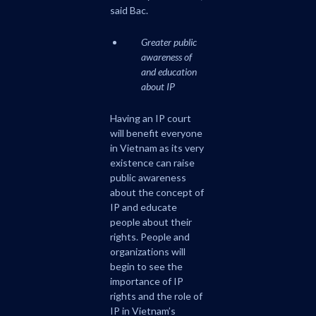
said Bac.
Greater public
awareness of
and education
about IP
Having an IP court
will benefit everyone
in Vietnam as its very
existence can raise
public awareness
about the concept of
IP and educate
people about their
rights. People and
organizations will
begin to see the
importance of IP
rights and the role of
IP in Vietnam’s