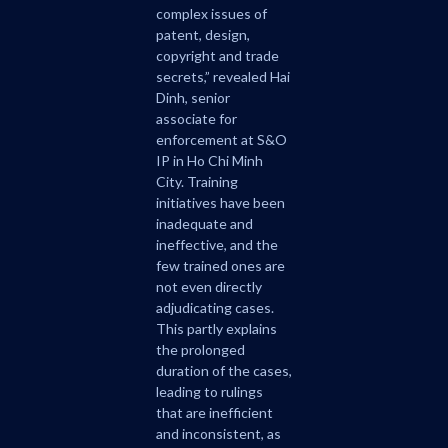
complex issues of
patent, design,
copyright and trade
secrets,” revealed Hai
Dinh, senior
associate for
enforcement at S&O
IP in Ho Chi Minh
City. Training
initiatives have been
inadequate and
ineffective, and the
few trained ones are
not even directly
adjudicating cases.
This partly explains
the prolonged
duration of the cases,
leading to rulings
that are inefficient
and inconsistent, as