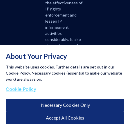
the effectiveness of
IP rights
enforcement and
lessen IP
infringement
activities
considerably. It also
aims to increase the
role of the courts in
About Your Privacy
the handling of IP
disputes.
This website uses cookies. Further details are set out in our
Cookie Policy. Necessary cookies (essential to make our website
A strong IP system is
work) are always on.
critical in creating a
Cookie Policy
favourable business
climate for
enterprises, both
Necessary Cookies Only
domestic and foreign.
Having a dedicated IP
Accept All Cookies
court will definitely
strengthen