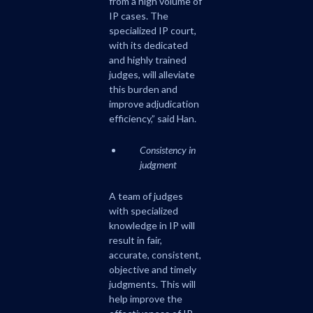
from a high volume of
IP cases. The
specialized IP court,
with its dedicated
and highly trained
judges, will alleviate
this burden and
improve adjudication
efficiency,” said Han.
Consistency in
judgment
A team of judges
with specialized
knowledge in IP will
result in fair,
accurate, consistent,
objective and timely
judgments. This will
help improve the