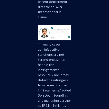
patent department
director at D&N
International in
Hanoi.
“In many cases,
administrative
sanctions are not
strong enough to
handle the
infringements
resolutely nor it may
deter the infringers
from repeating the
infringements,” added
Son Doan, founding
and managing partner
at IP Max in Hanoi.