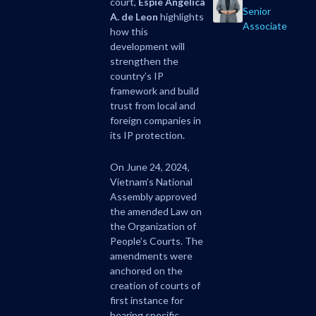
court,
Espie Angelica
Senior
A. de Leon
highlights
Associate
how this
development will
strengthen the
country’s IP
framework and build
trust from local and
foreign companies in
its IP protection.
On June 24, 2024,
Vietnam’s National
Assembly approved
the amended Law on
the Organization of
People’s Courts. The
amendments were
anchored on the
creation of courts of
first instance for
hearing specific