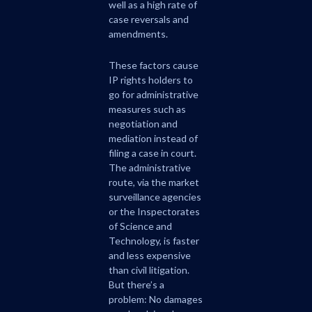
well as a high rate of
case reversals and
amendments.
These factors cause
IP rights holders to
go for administrative
measures such as
negotiation and
mediation instead of
filing a case in court.
The administrative
route, via the market
surveillance agencies
or the Inspectorates
of Science and
Technology, is faster
and less expensive
than civil litigation.
But there’s a
problem: No damages