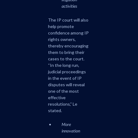
activities
The IP court will also
help promote
confidence among IP
rights owners,
thereby encouraging
them to bring their
cases to the court.
“In the long run,
judicial proceedings
in the event of IP
disputes will reveal
one of the most
effective
resolutions,” Le
stated.
More
innovation