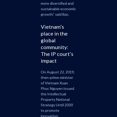
more diversified and
sustainable economic
growth,” said Bac.
Vietnam’s
place in the
global
community:
The IP court’s
impact
On August 22, 2019,
then-prime minister
of Vietnam Xuan
Phuc Nguyen issued
the Intellectual
Property National
Strategy Until 2030
to promote
innovation,