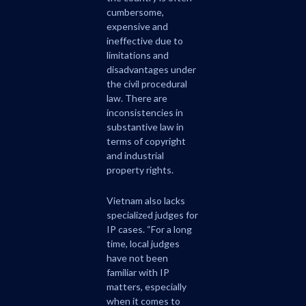
cumbersome,
expensive and
ineffective due to
limitations and
disadvantages under
the civil procedural
law. There are
inconsistencies in
substantive law in
terms of copyright
and industrial
property rights.
Vietnam also lacks
specialized judges for
IP cases. “For a long
time, local judges
have not been
familiar with IP
matters, especially
when it comes to