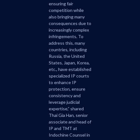
ensuring fair
competition while
also bringing many
consequences due to
increasingly complex
infringements. To
address this, many
countries, including
Russia, the United
States, Japan, Korea,
etc., have established
specialized IP courts
to enhance IP
protection, ensure
consistency and
leverage judicial
expertise,” shared
Thai Gia Han, senior
associate and head of
IP and TMT at
Indochine Counsel in