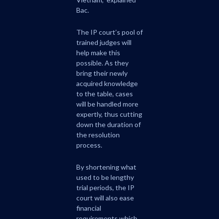
Bac.
The IP court’s pool of
trained judges will
help make this
possible. As they
bring their newly
acquired knowledge
to the table, cases
will be handled more
expertly, thus cutting
down the duration of
the resolution
process.
By shortening what
used to be lengthy
trial periods, the IP
court will also ease
financial
requirements which