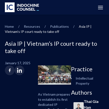
Home
/
Resources
/
Publications
/
Asia IP |
Vietnam’s IP court ready to take off
Asia IP | Vietnam’s IP court ready to
take off
January 17, 2025
Practice
Intellectual
Property
Authors
As Vietnam prepares
to establish its first
Thai Gia
dedicated IP
Han