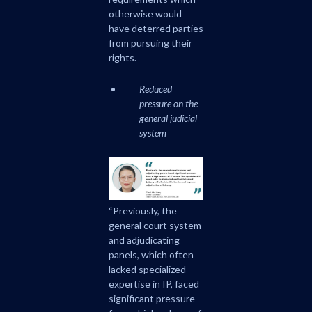
otherwise would
have deterred parties
from pursuing their
rights.
Reduced
pressure on the
general judicial
system
“Previously, the
general court system
and adjudicating
panels, which often
lacked specialized
expertise in IP, faced
significant pressure