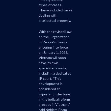
types of cases.
These included cases
dealing with
intellectual property.
With the revised Law
on the Organization
of People’s Courts
entering into force
on January 1, 2025,
Vietnam will soon
have its own
specialized courts,
including a dedicated
IP court. “This
development is
considered an
important milestone
in the judicial reform
process in Vietnam,”
said Nghiem Pham