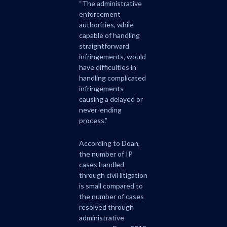
“The administrative
enforcement
authorities, while
capable of handling
straightforward
infringements, would
have difficulties in
handling complicated
infringements
causing a delayed or
never-ending
process.”
According to Doan,
the number of IP
cases handled
through civil litigation
is small compared to
the number of cases
resolved through
administrative