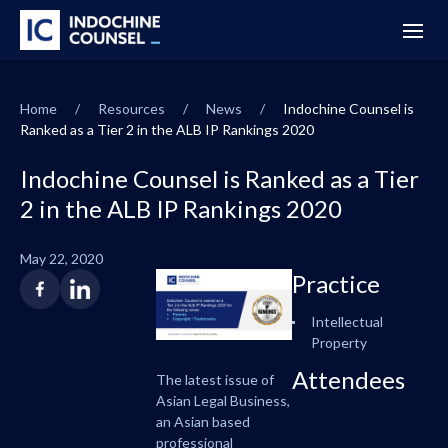
Home
/
Resources
/
News
/
Indochine Counsel is
Ranked as a Tier 2 in the ALB IP Rankings 2020
Indochine Counsel is Ranked as a Tier
2 in the ALB IP Rankings 2020
May 22, 2020
Practice
Intellectual
Property
Attendees
The latest issue of
Asian Legal Business,
an Asian based
professional