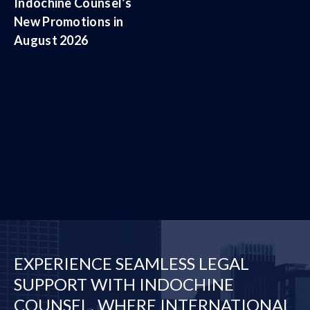
Indochine Counsel’s
New Promotions in
August 2026
EXPERIENCE SEAMLESS LEGAL
SUPPORT WITH INDOCHINE
COUNSEL, WHERE INTERNATIONAL