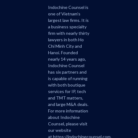
Indochine Counsel is
one of Vietnam’s
largest law firms. It is
a business specialty
firm with nearly thirty
lawyers in both Ho
Chi Minh City and
Hanoi. Founded
nearly 14 years ago,
Indochine Counsel
has six partners and
is capable of running
with both boutique
services for IP, tech
and TMT matters,
and large M&A deals.
For more information
about Indochine
Counsel, please visit
our website
at
https://indochinecounsel.com
.