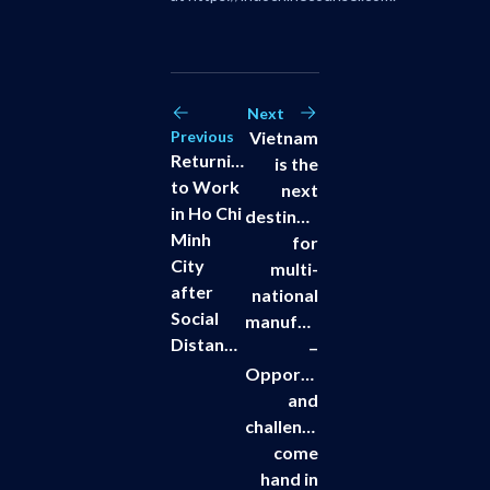
Next
Previous
Vietnam
Returning
is the
to Work
next
in Ho Chi
destination
Minh
for
City
multi-
after
national
Social
manufacturers
Distancing
–
Opportunities
and
challenges
come
hand in