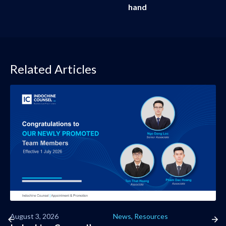
hand
Related Articles
August 3, 2026
News
,
Resources