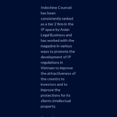
Indochine Counsel
has been
consistently ranked
as a tier 2 firm in the
IP space by Asian
Legal Business and
has worked with the
magazine in various
ways to promote the
development of IP
regulations in
Vietnam to improve
the attractiveness of
the country to
investors and to
improve the
protections for its
clients intellectual
property.