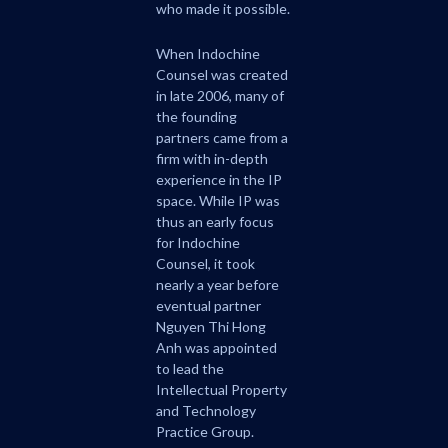
who made it possible.
When Indochine
Counsel was created
in late 2006, many of
the founding
partners came from a
firm with in-depth
experience in the IP
space. While IP was
thus an early focus
for Indochine
Counsel, it took
nearly a year before
eventual partner
Nguyen Thi Hong
Anh was appointed
to lead the
Intellectual Property
and Technology
Practice Group.