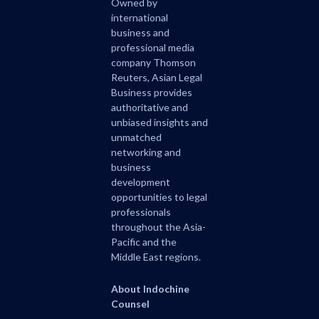
Owned by
international
business and
professional media
company Thomson
Reuters, Asian Legal
Business provides
authoritative and
unbiased insights and
unmatched
networking and
business
development
opportunities to legal
professionals
throughout the Asia-
Pacific and the
Middle East regions.
About Indochine
Counsel