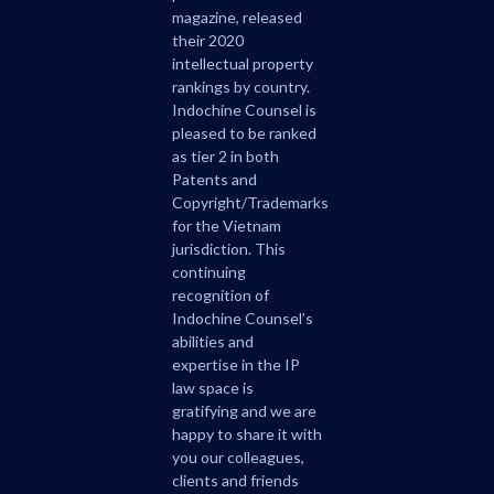
magazine, released
their 2020
intellectual property
rankings by country.
Indochine Counsel is
pleased to be ranked
as tier 2 in both
Patents and
Copyright/Trademarks
for the Vietnam
jurisdiction. This
continuing
recognition of
Indochine Counsel’s
abilities and
expertise in the IP
law space is
gratifying and we are
happy to share it with
you our colleagues,
clients and friends