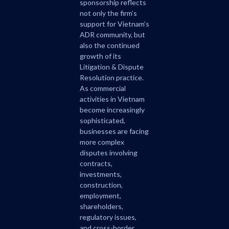
sponsorship reflects
not only the firm’s
support for Vietnam’s
ADR community, but
also the continued
growth of its
Litigation & Dispute
Resolution practice.
As commercial
activities in Vietnam
become increasingly
sophisticated,
businesses are facing
more complex
disputes involving
contracts,
investments,
construction,
employment,
shareholders,
regulatory issues,
and cross-border