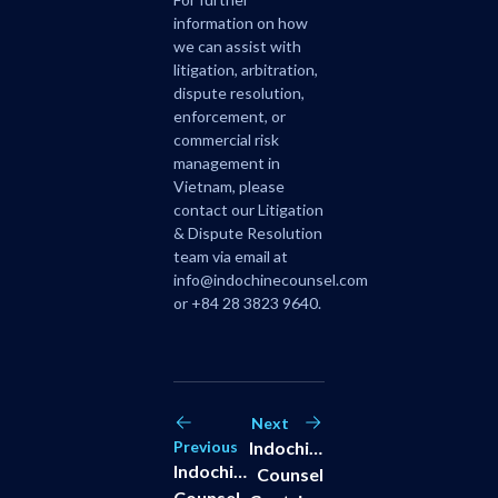
information on how
we can assist with
litigation, arbitration,
dispute resolution,
enforcement, or
commercial risk
management in
Vietnam, please
contact our
Litigation
& Dispute Resolution
team via email at
info@indochinecounsel.com
or +84 28 3823 9640.
Next
Previous
Indochine
Indochine
Counsel
Counsel