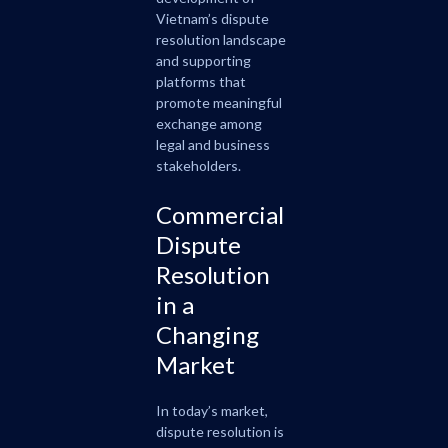
Vietnam’s dispute
resolution landscape
and supporting
platforms that
promote meaningful
exchange among
legal and business
stakeholders.
Commercial
Dispute
Resolution
in a
Changing
Market
In today’s market,
dispute resolution is