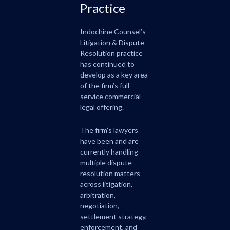
Practice
Indochine Counsel’s
Litigation & Dispute
Resolution practice
has continued to
develop as a key area
of the firm’s full-
service commercial
legal offering.
The firm’s lawyers
have been and are
currently handling
multiple dispute
resolution matters
across litigation,
arbitration,
negotiation,
settlement strategy,
enforcement, and