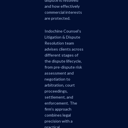
dispute is resolved
and how effectively
commercial interests
are protected.
Indochine Counsel’s
Litigation & Dispute
Resolution team
advises clients across
different stages of
the dispute lifecycle,
from pre-dispute risk
assessment and
negotiation to
arbitration, court
proceedings,
settlement, and
enforcement. The
firm’s approach
combines legal
precision with a
practical