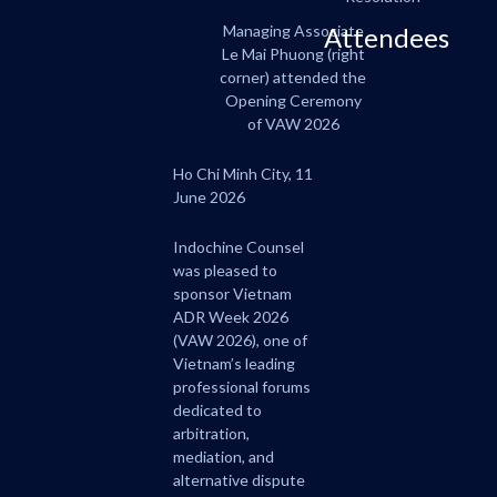
Managing Associate
Attendees
Le Mai Phuong (right
corner) attended the
Opening Ceremony
of VAW 2026
Ho Chi Minh City, 11
June 2026
Indochine Counsel
was pleased to
sponsor Vietnam
ADR Week 2026
(VAW 2026), one of
Vietnam’s leading
professional forums
dedicated to
arbitration,
mediation, and
alternative dispute