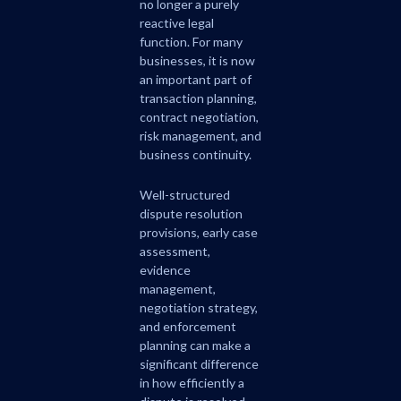
no longer a purely
reactive legal
function. For many
businesses, it is now
an important part of
transaction planning,
contract negotiation,
risk management, and
business continuity.
Well-structured
dispute resolution
provisions, early case
assessment,
evidence
management,
negotiation strategy,
and enforcement
planning can make a
significant difference
in how efficiently a