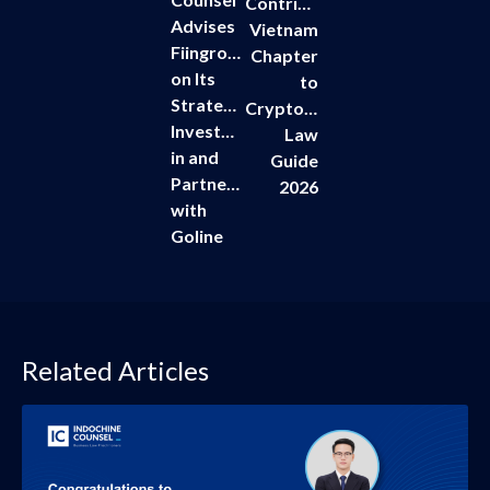
Contributes
Advises
Vietnam
Fiingroup
Chapter
on Its
to
Strategic
Cryptoassets
Investment
Law
in and
Guide
Partnership
2026
with
Goline
Related Articles