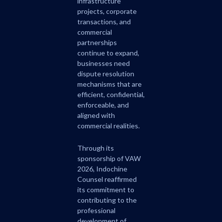
infrastructure
projects, corporate
transactions, and
commercial
partnerships
continue to expand,
businesses need
dispute resolution
mechanisms that are
efficient, confidential,
enforceable, and
aligned with
commercial realities.
Through its
sponsorship of VAW
2026, Indochine
Counsel reaffirmed
its commitment to
contributing to the
professional
development of