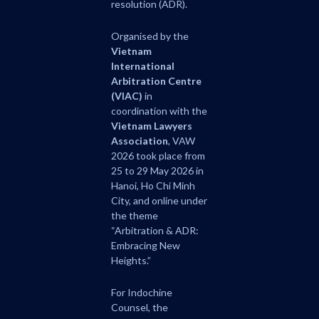
resolution (ADR).
Organised by the
Vietnam
International
Arbitration Centre
(VIAC)
in
coordination with the
Vietnam Lawyers
Association
, VAW
2026 took place from
25 to 29 May 2026 in
Hanoi, Ho Chi Minh
City, and online under
the theme
“Arbitration & ADR:
Embracing New
Heights.”
For Indochine
Counsel, the