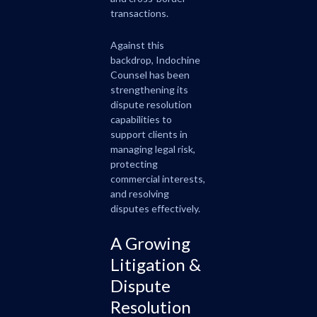
transactions.
Against this
backdrop, Indochine
Counsel has been
strengthening its
dispute resolution
capabilities to
support clients in
managing legal risk,
protecting
commercial interests,
and resolving
disputes effectively.
A Growing
Litigation &
Dispute
Resolution