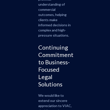
understanding of
commercial
outcomes, helping
clients make
informed decisions in
complex and high-
pressure situations.
Continuing
Commitment
to Business-
Focused
Legal
Solutions
We would like to
extend our sincere
appreciation to VIAC,