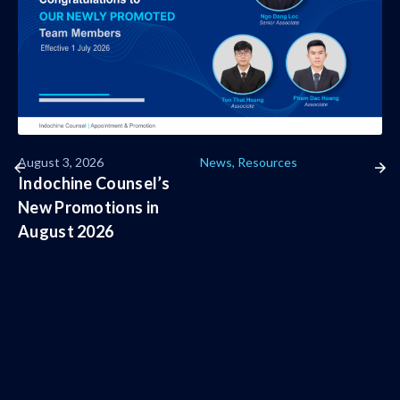
August 3, 2026
News
,
Resources
Indochine Counsel’s
New Promotions in
August 2026