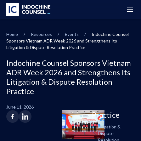
Home
/
Resources
/
Events
/
Indochine Counsel
Sponsors Vietnam ADR Week 2026 and Strengthens Its
Litigation & Dispute Resolution Practice
Indochine Counsel Sponsors Vietnam
ADR Week 2026 and Strengthens Its
Litigation & Dispute Resolution
Practice
June 11, 2026
Practice
Litigation &
Dispute
Resolution