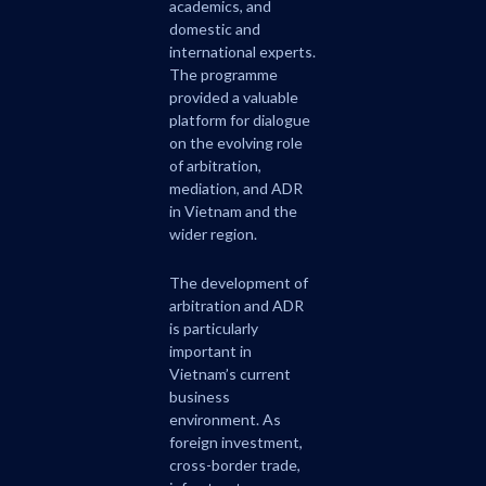
academics, and
domestic and
international experts.
The programme
provided a valuable
platform for dialogue
on the evolving role
of arbitration,
mediation, and ADR
in Vietnam and the
wider region.
The development of
arbitration and ADR
is particularly
important in
Vietnam’s current
business
environment. As
foreign investment,
cross-border trade,