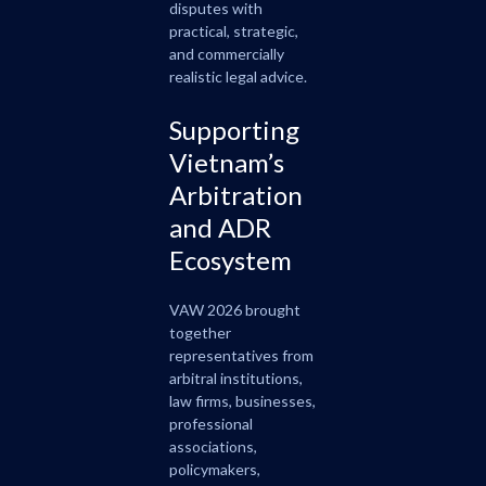
disputes with
practical, strategic,
and commercially
realistic legal advice.
Supporting
Vietnam’s
Arbitration
and ADR
Ecosystem
VAW 2026 brought
together
representatives from
arbitral institutions,
law firms, businesses,
professional
associations,
policymakers,