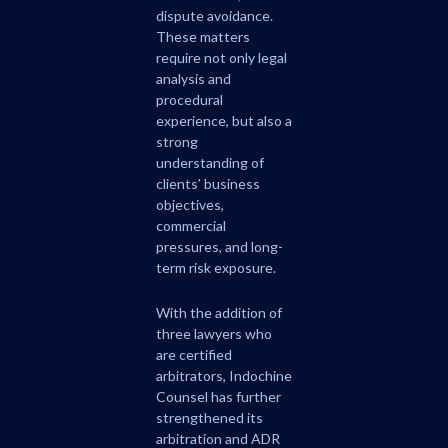
dispute avoidance.
These matters
require not only legal
analysis and
procedural
experience, but also a
strong
understanding of
clients’ business
objectives,
commercial
pressures, and long-
term risk exposure.
With the addition of
three lawyers who
are certified
arbitrators, Indochine
Counsel has further
strengthened its
arbitration and ADR