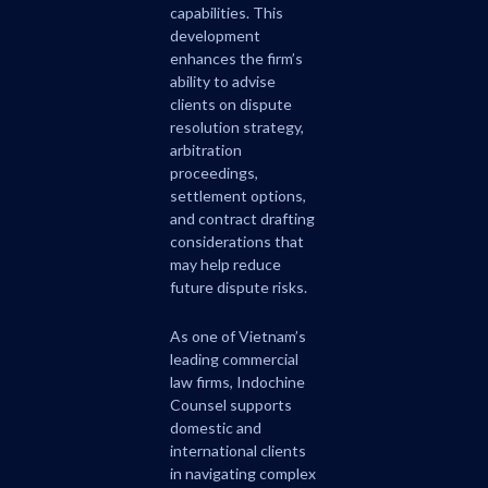
capabilities. This
development
enhances the firm’s
ability to advise
clients on dispute
resolution strategy,
arbitration
proceedings,
settlement options,
and contract drafting
considerations that
may help reduce
future dispute risks.
As one of Vietnam’s
leading commercial
law firms, Indochine
Counsel supports
domestic and
international clients
in navigating complex