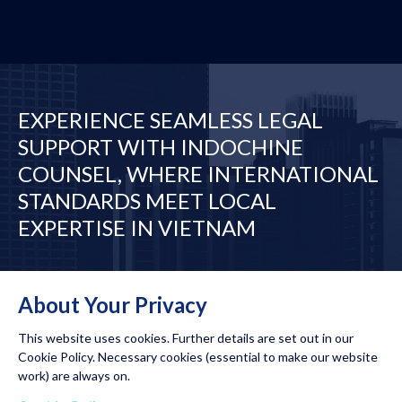
EXPERIENCE SEAMLESS LEGAL
SUPPORT WITH INDOCHINE
COUNSEL, WHERE INTERNATIONAL
STANDARDS MEET LOCAL
EXPERTISE IN VIETNAM
Desks
Our Network
About Your Privacy
This website uses cookies. Further details are set out in our
Cookie Policy. Necessary cookies (essential to make our website
work) are always on.