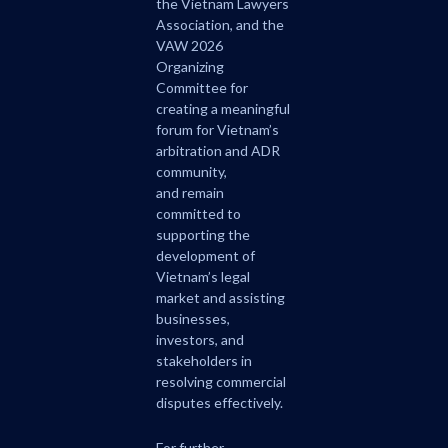
the Vietnam Lawyers
Association, and the
VAW 2026
Organizing
Committee for
creating a meaningful
forum for Vietnam’s
arbitration and ADR
community,
and remain
committed to
supporting the
development of
Vietnam’s legal
market and assisting
businesses,
investors, and
stakeholders in
resolving commercial
disputes effectively.
For further