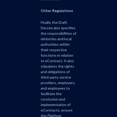
Other Regulations
Finally, the Draft
Decree also specifies
the responsibilities of
ministries and local
authorities within
their respective
functions in relation
to eContract. It also
stipulates the rights
and obligations of
third-party service
providers, employers,
and employees to
facilitate the
conclusion and
implementation of
eContracts, ensure
the Platform