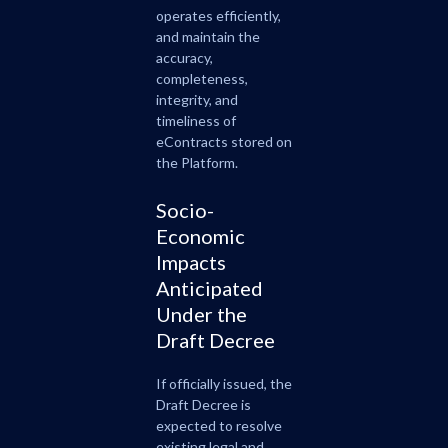
operates efficiently,
and maintain the
accuracy,
completeness,
integrity, and
timeliness of
eContracts stored on
the Platform.
Socio-
Economic
Impacts
Anticipated
Under the
Draft Decree
If officially issued, the
Draft Decree is
expected to resolve
existing legal and