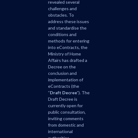
revealed several
challenges and
obstacles. To
address these issues
and standardise the
conditions and
methods for entering
into eContracts, the
Ministry of Home
Affairs has drafted a
Decree on the
conclusion and
implementation of
eContracts (the
“
Draft Decree
”). The
Draft Decree is
currently open for
public consultation,
inviting comments
from domestic and
international
authorities,