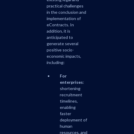
practical challenges
in the conclusion and
implementation of
eContracts. In
addition, it is
anticipated to
generate several
positive socio-
economic impacts,
including:
For
enterprises
:
shortening
recruitment
timelines,
enabling
faster
deployment of
human
resources, and