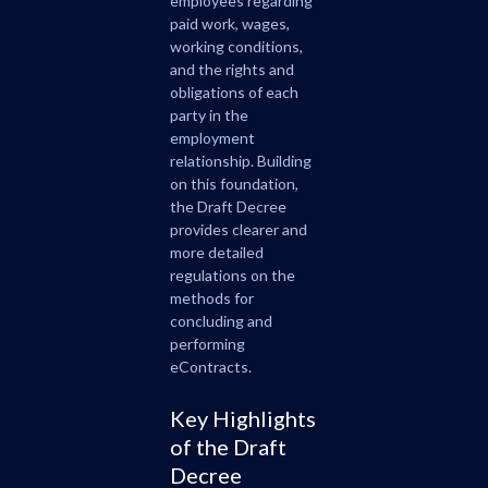
employees regarding
paid work, wages,
working conditions,
and the rights and
obligations of each
party in the
employment
relationship. Building
on this foundation,
the Draft Decree
provides clearer and
more detailed
regulations on the
methods for
concluding and
performing
eContracts.
Key Highlights
of the Draft
Decree