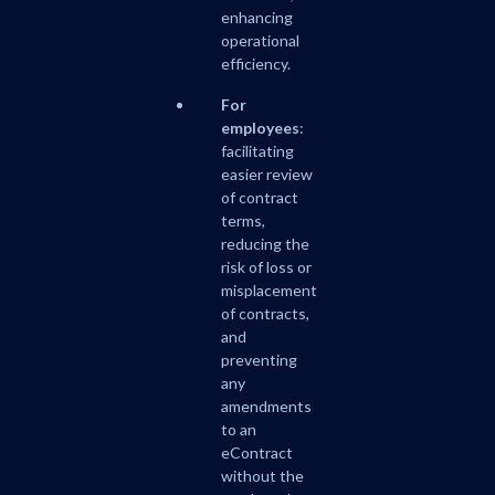
enhancing
operational
efficiency.
For
employees
:
facilitating
easier review
of contract
terms,
reducing the
risk of loss or
misplacement
of contracts,
and
preventing
any
amendments
to an
eContract
without the