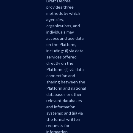
Draft Decree
provides three
methods by which
agencies,
organizations, and
individuals may
access and use data
on the Platform,
including: (i) via data
services offered
directly on the
Platform; (ii) via data
connection and
sharing between the
Platform and national
databases or other
relevant databases
and information
systems; and (iii) via
the formal written
requests for
information.