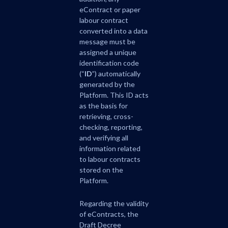
eContract or paper
labour contract
converted into a data
message must be
assigned a unique
identification code
(“
ID
”) automatically
generated by the
Platform. This ID acts
as the basis for
retrieving, cross-
checking, reporting,
and verifying all
information related
to labour contracts
stored on the
Platform.
Regarding the validity
of eContracts, the
Draft Decree