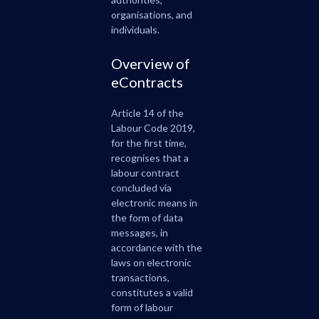
organisations, and
individuals.
Overview of
eContracts
Article 14 of the
Labour Code 2019,
for the first time,
recognises that a
labour contract
concluded via
electronic means in
the form of data
messages, in
accordance with the
laws on electronic
transactions,
constitutes a valid
form of labour