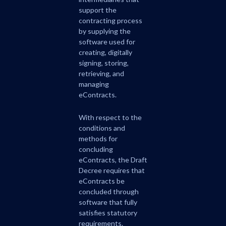
support the
contracting process
by supplying the
software used for
creating, digitally
signing, storing,
retrieving, and
managing
eContracts.
With respect to the
conditions and
methods for
concluding
eContracts, the Draft
Decree requires that
eContracts be
concluded through
software that fully
satisfies statutory
requirements.