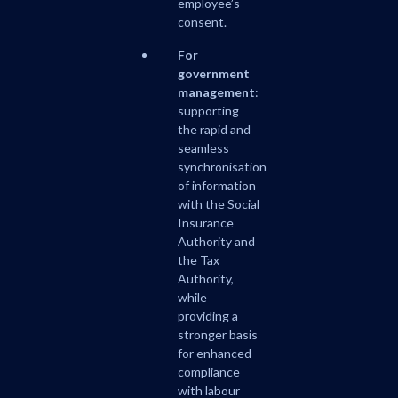
employee’s
consent.
For
government
management
:
supporting
the rapid and
seamless
synchronisation
of information
with the Social
Insurance
Authority and
the Tax
Authority,
while
providing a
stronger basis
for enhanced
compliance
with labour