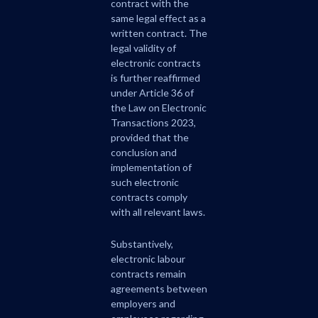
contract with the
same legal effect as a
written contract. The
legal validity of
electronic contracts
is further reaffirmed
under Article 36 of
the Law on Electronic
Transactions 2023,
provided that the
conclusion and
implementation of
such electronic
contracts comply
with all relevant laws.
Substantively,
electronic labour
contracts remain
agreements between
employers and