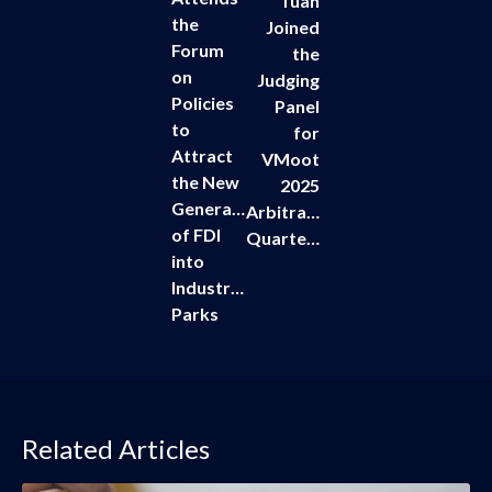
Tuan
the
Joined
Forum
the
on
Judging
Policies
Panel
to
for
Attract
VMoot
the New
2025
Generation
Arbitration
of FDI
Quarterfinals
into
Industrial
Parks
Related Articles