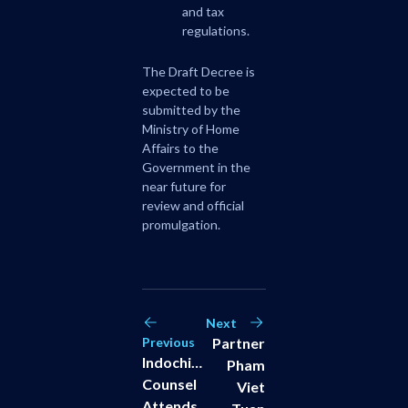
and tax
regulations.
The Draft Decree is
expected to be
submitted by the
Ministry of Home
Affairs to the
Government in the
near future for
review and official
promulgation.
Next
Previous
Partner
Indochine
Pham
Counsel
Viet
Attends