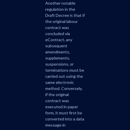
Another notable
regulation in the
Draft Decree is that if
the original labour
contract was
concluded via
eContract, any
subsequent
amendments,
supplements,
suspensions, or
terminations must be
carried out using the
same electronic
method. Conversely,
if the original
contract was
executed in paper
form, it must first be
converted into a data
message in