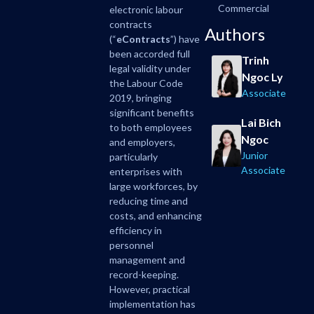
Commercial
electronic labour
contracts
Authors
(“
eContracts
”) have
been accorded full
Trinh
legal validity under
Ngoc Ly
the Labour Code
Associate
2019, bringing
significant benefits
Lai Bich
to both employees
Ngoc
and employers,
Junior
particularly
Associate
enterprises with
large workforces, by
reducing time and
costs, and enhancing
efficiency in
personnel
management and
record-keeping.
However, practical
implementation has