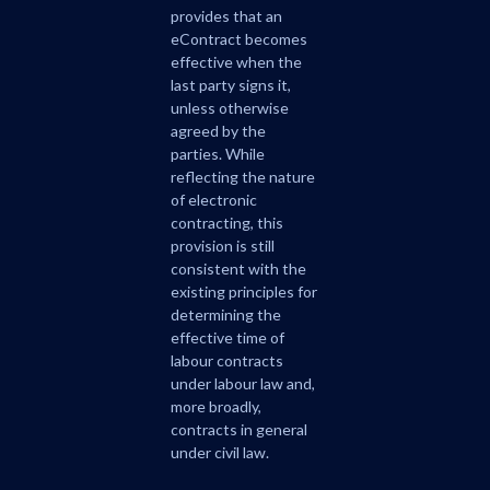
provides that an
eContract becomes
effective when the
last party signs it,
unless otherwise
agreed by the
parties. While
reflecting the nature
of electronic
contracting, this
provision is still
consistent with the
existing principles for
determining the
effective time of
labour contracts
under labour law and,
more broadly,
contracts in general
under civil law.