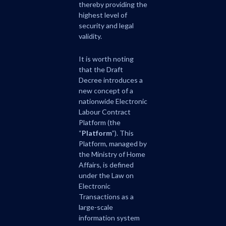
thereby providing the
highest level of
security and legal
validity.
It is worth noting
that the Draft
Decree introduces a
new concept of a
nationwide Electronic
Labour Contract
Platform (the
“
Platform
”). This
Platform, managed by
the Ministry of Home
Affairs, is defined
under the Law on
Electronic
Transactions as a
large-scale
information system