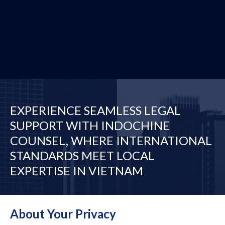
EXPERIENCE SEAMLESS LEGAL
SUPPORT WITH INDOCHINE
COUNSEL, WHERE INTERNATIONAL
STANDARDS MEET LOCAL
EXPERTISE IN VIETNAM
Desks
Our Network
About Your Privacy