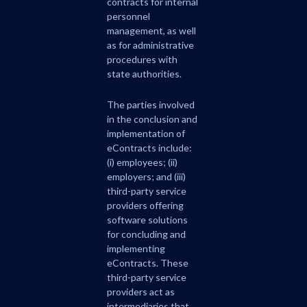
contracts for internal
personnel
management, as well
as for administrative
procedures with
state authorities.
The parties involved
in the conclusion and
implementation of
eContracts include:
(i) employees; (ii)
employers; and (iii)
third-party service
providers offering
software solutions
for concluding and
implementing
eContracts. These
third-party service
providers act as
intermediaries that