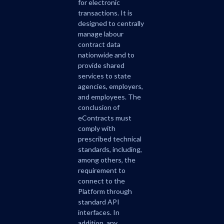
for electronic
transactions. It is
designed to centrally
manage labour
contract data
nationwide and to
provide shared
services to state
agencies, employers,
and employees. The
conclusion of
eContracts must
comply with
prescribed technical
standards, including,
among others, the
requirement to
connect to the
Platform through
standard API
interfaces. In
addition, any