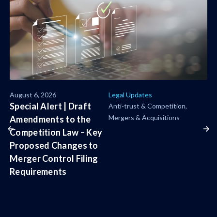
August 6, 2026
Legal Updates
Special Alert | Draft
Anti-trust & Competition
Mergers & Acquisitions
Amendments to the
Competition Law – Key
Proposed Changes to
Merger Control Filing
Requirements