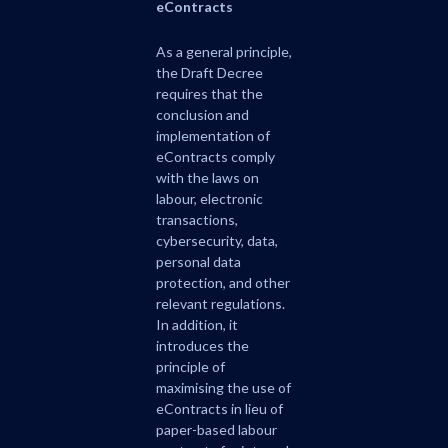
eContracts
As a general principle,
the Draft Decree
requires that the
conclusion and
implementation of
eContracts comply
with the laws on
labour, electronic
transactions,
cybersecurity, data,
personal data
protection, and other
relevant regulations.
In addition, it
introduces the
principle of
maximising the use of
eContracts in lieu of
paper-based labour