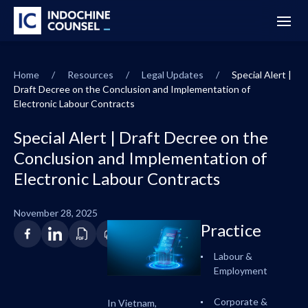
Home
/
Resources
/
Legal Updates
/
Special Alert |
Draft Decree on the Conclusion and Implementation of
Electronic Labour Contracts
Special Alert | Draft Decree on the
Conclusion and Implementation of
Electronic Labour Contracts
November 28, 2025
Practice
Labour &
Employment
Corporate &
In Vietnam,