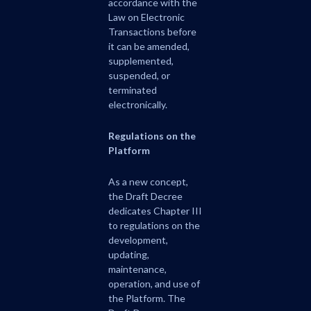
accordance with the
Law on Electronic
Transactions before
it can be amended,
supplemented,
suspended, or
terminated
electronically.
Regulations on the
Platform
As a new concept,
the Draft Decree
dedicates Chapter III
to regulations on the
development,
updating,
maintenance,
operation, and use of
the Platform. The