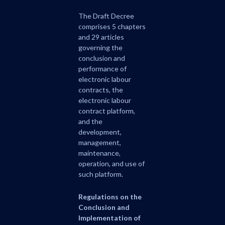
The Draft Decree
comprises 5 chapters
and 29 articles
governing the
conclusion and
performance of
electronic labour
contracts, the
electronic labour
contract platform,
and the
development,
management,
maintenance,
operation, and use of
such platform.
Regulations on the
Conclusion and
Implementation of