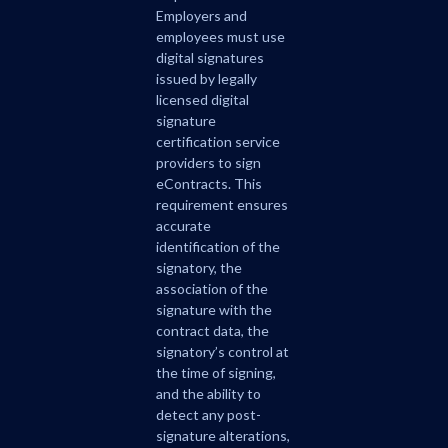
Employers and
employees must use
digital signatures
issued by legally
licensed digital
signature
certification service
providers to sign
eContracts. This
requirement ensures
accurate
identification of the
signatory, the
association of the
signature with the
contract data, the
signatory’s control at
the time of signing,
and the ability to
detect any post-
signature alterations,