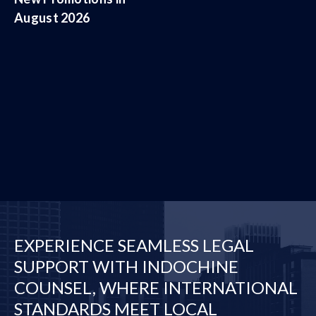
August 2026
EXPERIENCE SEAMLESS LEGAL
SUPPORT WITH INDOCHINE
COUNSEL, WHERE INTERNATIONAL
STANDARDS MEET LOCAL