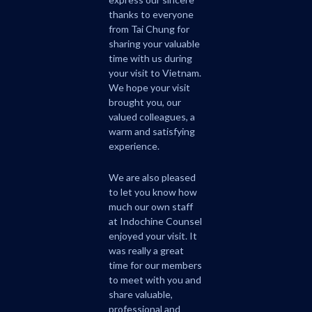
thanks to everyone
from Tai Chung for
sharing your valuable
time with us during
your visit to Vietnam.
We hope your visit
brought you, our
valued colleagues, a
warm and satisfying
experience.
We are also pleased
to let you know how
much our own staff
at Indochine Counsel
enjoyed your visit. It
was really a great
time for our members
to meet with you and
share valuable,
professional and