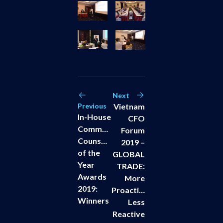
Next
Previous
Vietnam
In-House
CFO
Community
Forum
Counsels
2019 –
of the
GLOBAL
Year
TRADE:
Awards
More
2019:
Proactive,
Winners
Less
Reactive