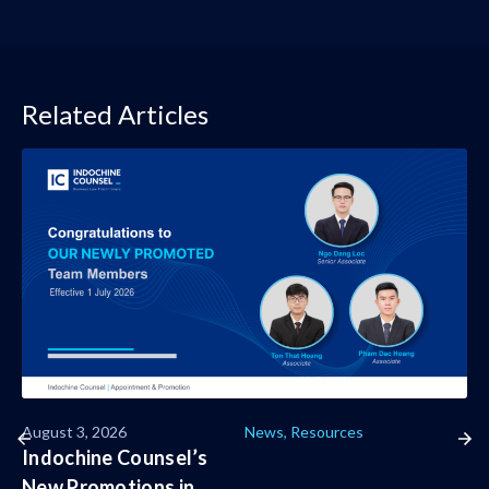
Related Articles
August 3, 2026
News
,
Resources
Indochine Counsel’s
New Promotions in