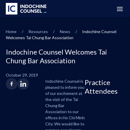
Home
/
Resources
/
News
/
Indochine Counsel
Welcomes Tai Chung Bar Association
Indochine Counsel Welcomes Tai
Chung Bar Association
October 29, 2019
Practice
Indochine Counsel is
pleased to inform you
Attendees
of our excitement at
the visit of the Tai
Chung Bar
Association to our
offices in Ho Chi Minh
City. We would like to
express our sincere