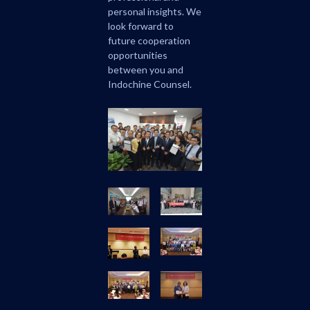
personal insights. We
look forward to
future cooperation
opportunities
between you and
Indochine Counsel.