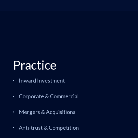
Practice
Inward Investment
Corporate & Commercial
Mergers & Acquisitions
Anti-trust & Competition