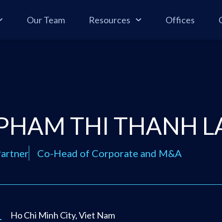
Our Team
Resources
Offices
PHAM THI THANH L
artner
Co-Head of Corporate and M&A
Ho Chi Minh City, Viet Nam