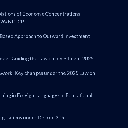
iolations of Economic Concentrations
2026/ND-CP
k-Based Approach to Outward Investment
anges Guiding the Law on Investment 2025
amework: Key changes under the 2025 Law on
rning in Foreign Languages in Educational
Regulations under Decree 205