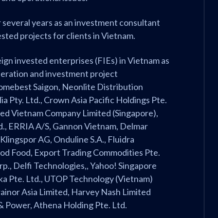
r several years as an investment consultant
sted projects for clients in Vietnam.
eign invested enterprises (FIEs) in Vietnam as
operation and investment project
Comebest Saigon, Neonlite Distribution
ia Pty. Ltd., Crown Asia Pacific Holdings Pte.
feed Vietnam Company Limited (Singapore),
d., ERRIA A/S, Gannon Vietnam, Delmar
 Klingspor AG, Onduline S.A., Fluidra
ood Food, Export Trading Commodities Pte.
orp., Delfi Technologies,, Yahoo! Singapore
loka Pte. Ltd., UTOP Technology (Vietnam)
Trainor Asia Limited, Harvey Nash Limited
& Power, Athena Holding Pte. Ltd.