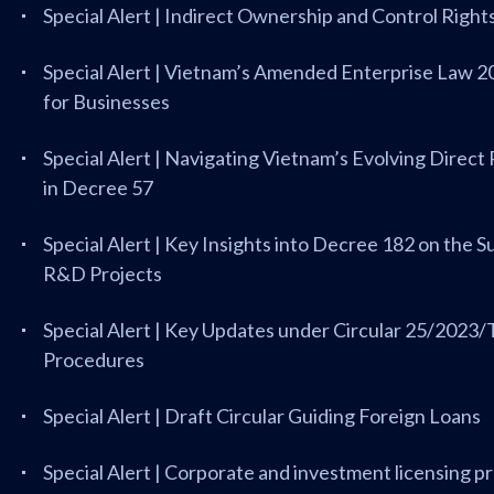
Special Alert | Indirect Ownership and Control Righ
Special Alert | Vietnam’s Amended Enterprise Law 2
for Businesses
Special Alert | Navigating Vietnam’s Evolving Dir
in Decree 57
Special Alert | Key Insights into Decree 182 on the 
R&D Projects
Special Alert | Key Updates under Circular 25/20
Procedures
Special Alert | Draft Circular Guiding Foreign Loans
Special Alert | Corporate and investment licensing 