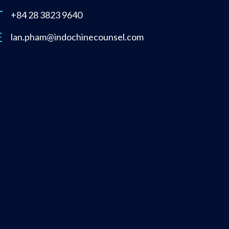
+84 28 3823 9640
lan.pham@indochinecounsel.com
About
Publications
Legal Updates