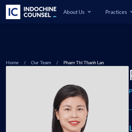
About Us
Practices
Home
/
Our Team
/
Pham Thi Thanh Lan
P