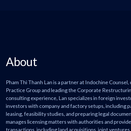
About
Pham Thi Thanh Lan is a partner at Indochine Counsel,
Practice Group and leading the Corporate Restructurin
consulting experience, Lan specializes in foreign inves
investors with company and factory setups, including par
leasing, feasibility studies, and preparing legal documen
manages licensing matters with authorities and provid
transactions, including land acquisitions, joint ventures