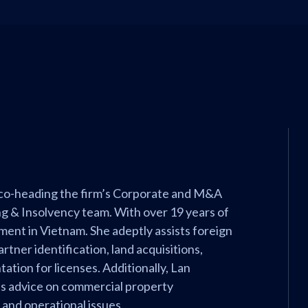
 co-heading the firm’s Corporate and M&A
g & Insolvency team. With over 19 years of
tment in Vietnam. She adeptly assists foreign
tner identification, land acquisitions,
tation for licenses. Additionally, Lan
es advice on commercial property
, and operational issues.