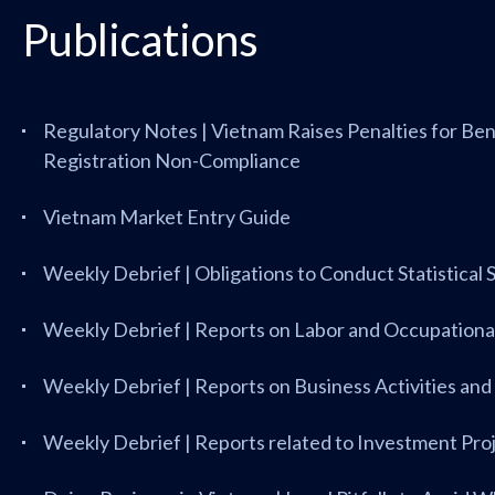
Publications
Regulatory Notes | Vietnam Raises Penalties for Be
Registration Non-Compliance
Vietnam Market Entry Guide
Weekly Debrief | Obligations to Conduct Statistical
Weekly Debrief | Reports on Labor and Occupational
Weekly Debrief | Reports on Business Activities and
Weekly Debrief | Reports related to Investment Pro