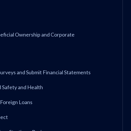
neficial Ownership and Corporate
 Surveys and Submit Financial Statements
 Safety and Health
 Foreign Loans
ject