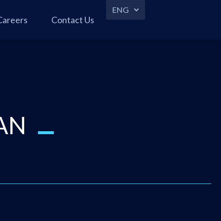
ENG
Careers
Contact Us
AN