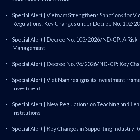
Special Alert | Vietnam Strengthens Sanctions for V
Regulations: Key Changes under Decree No. 102/
Special Alert | Decree No. 103/2026/ND‑CP: A Ris
Management
Special Alert | Decree No. 96/2026/ND‑CP: Key Ch
Special Alert | Viet Nam realigns its investment fr
Investment
Special Alert | New Regulations on Teaching and Lea
Institutions
Special Alert | Key Changes in Supporting Industry 