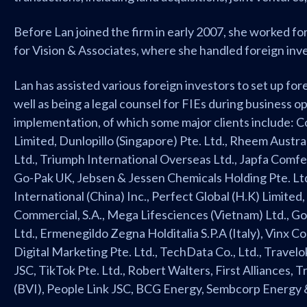
Before Lan joined the firm in early 2007, she worked fo
for Vision & Associates, where she handled foreign inve
Lan has assisted various foreign investors to set up for
well as being a legal counsel for FIEs during business 
implementation, of which some major clients include: 
Limited, Dunlopillo (Singapore) Pte. Ltd., Rheem Austral
Ltd., Triumph International Overseas Ltd., Japfa Com
Go-Pak UK, Jebsen & Jessen Chemicals Holding Pte. Lt
International (China) Inc., Perfect Global (H.K) Limited,
Commercial, S.A., Mega Lifesciences (Vietnam) Ltd., G
Ltd., Ermenegildo Zegna Holditalia S.P.A (Italy), Vinx C
Digital Marketing Pte. Ltd., TechData Co., Ltd., Trave
JSC, TikTok Pte. Ltd., Robert Walters, First Alliances, 
(BVI), People Link JSC, BCG Energy, Sembcorp Energy 