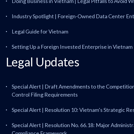
Doing Business in Vietnam | Legal Pitfalls to Avoid 
Industry Spotlight | Foreign-Owned Data Center Ent
Legal Guide for Vietnam
Setting Up a Foreign Invested Enterprise in Vietnam
Legal Updates
Special Alert | Draft Amendments to the Competiti
Control Filing Requirements
Special Alert | Resolution 10: Vietnam’s Strategic R
Special Alert | Resolution No. 66.18: Major Administr
Compliance Framework