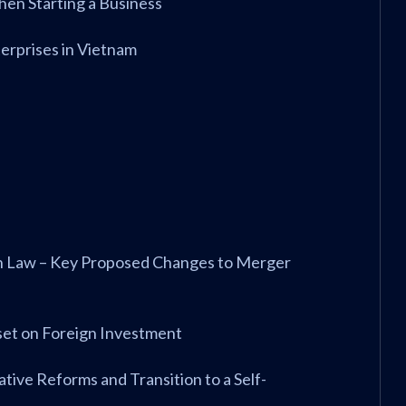
When Starting a Business
erprises in Vietnam
on Law – Key Proposed Changes to Merger
eset on Foreign Investment
ative Reforms and Transition to a Self-