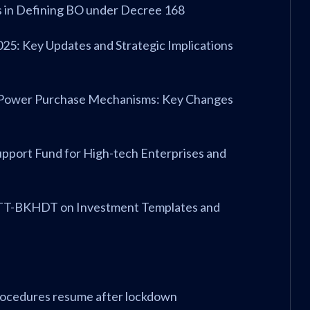
ts in Defining BO under Decree 168
025: Key Updates and Strategic Implications
ect Power Purchase Mechanisms: Key Changes
Support Fund for High-tech Enterprises and
23/TT-BKHDT on Investment Templates and
procedures resume after lockdown