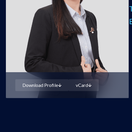
Download Profile
vCard
PHAM THI THANH LAN
Partner
Download Profile
vCard