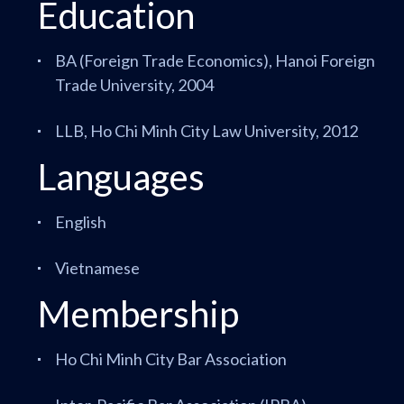
Education
BA (Foreign Trade Economics), Hanoi Foreign
Trade University, 2004
LLB, Ho Chi Minh City Law University, 2012
Languages
English
Vietnamese
Membership
Ho Chi Minh City Bar Association